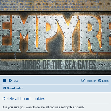
[phpBB Debug] PHP Warning
: in file
[ROOT]/phpbb/session.php
on line
583
:
sizeof():
Parameter must be an array or an object that implements Countable
[phpBB Debug] PHP Warning
: in file
[ROOT]/phpbb/session.php
on line
639
:
sizeof():
Parameter must be an array or an object that implements Countable
FAQ
Register
Login
Board index
Delete all board cookies
Are you sure you want to delete all cookies set by this board?