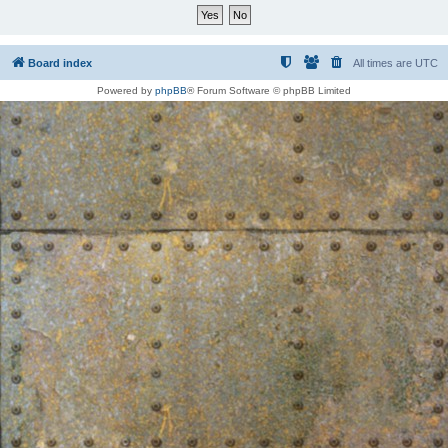
Board index
All times are
UTC
Powered by
phpBB
® Forum Software © phpBB Limited