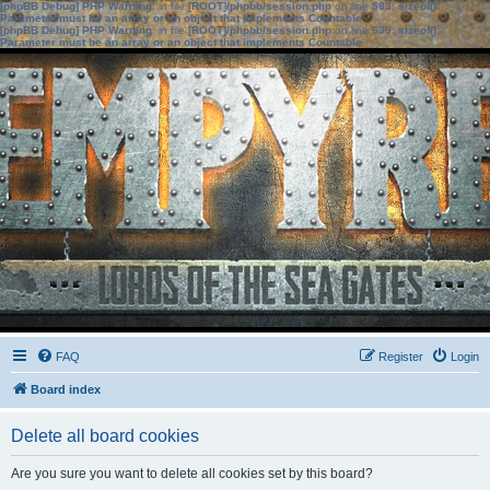
[phpBB Debug] PHP Warning
: in file
[ROOT]/phpbb/session.php
on line
583
:
sizeof():
Parameter must be an array or an object that implements Countable
[phpBB Debug] PHP Warning
: in file
[ROOT]/phpbb/session.php
on line
639
:
sizeof():
Parameter must be an array or an object that implements Countable
FAQ
Register
Login
Board index
Delete all board cookies
Are you sure you want to delete all cookies set by this board?