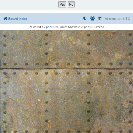
Board index
All times are
UTC
Powered by
phpBB
® Forum Software © phpBB Limited