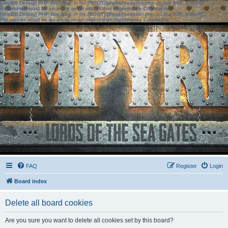
[phpBB Debug] PHP Warning
: in file
[ROOT]/phpbb/session.php
on line
583
:
sizeof():
Parameter must be an array or an object that implements Countable
[phpBB Debug] PHP Warning
: in file
[ROOT]/phpbb/session.php
on line
639
:
sizeof():
Parameter must be an array or an object that implements Countable
FAQ
Register
Login
Board index
Delete all board cookies
Are you sure you want to delete all cookies set by this board?