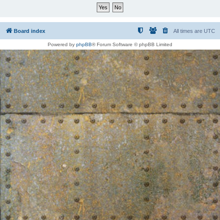
Board index
All times are
UTC
Powered by
phpBB
® Forum Software © phpBB Limited