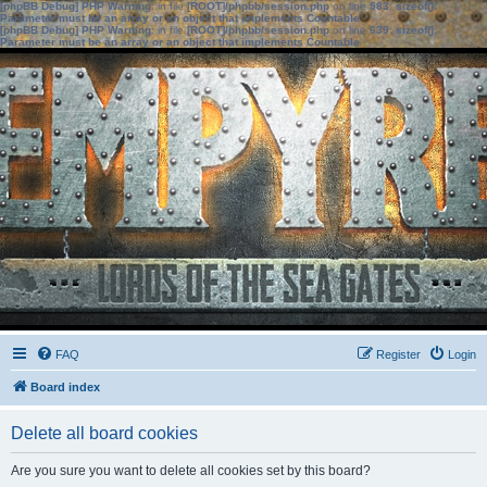
[phpBB Debug] PHP Warning
: in file
[ROOT]/phpbb/session.php
on line
583
:
sizeof():
Parameter must be an array or an object that implements Countable
[phpBB Debug] PHP Warning
: in file
[ROOT]/phpbb/session.php
on line
639
:
sizeof():
Parameter must be an array or an object that implements Countable
FAQ
Register
Login
Board index
Delete all board cookies
Are you sure you want to delete all cookies set by this board?