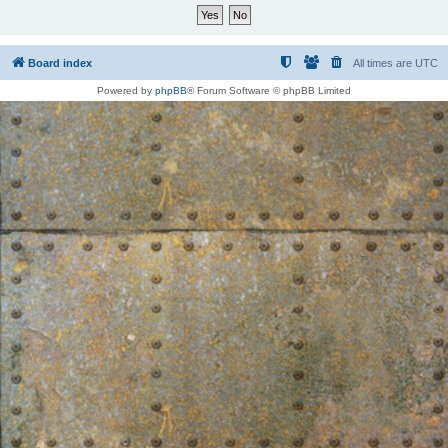
Board index
All times are
UTC
Powered by
phpBB
® Forum Software © phpBB Limited