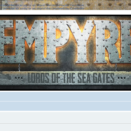
ter must be an array or an object that implements Countable
ter must be an array or an object that implements Countable