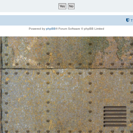
T
Powered by
phpBB
® Forum Software © phpBB Limited