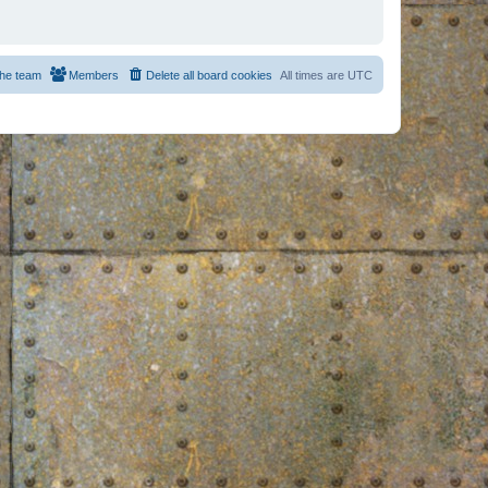
he team
Members
Delete all board cookies
All times are
UTC