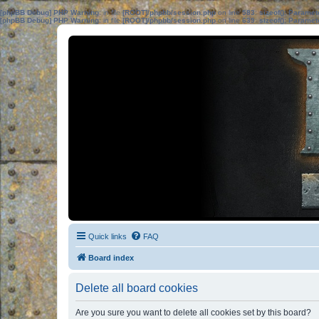
[phpBB Debug] PHP Warning
: in file
[ROOT]/phpbb/session.php
on line
583
:
sizeof(): Parame
[phpBB Debug] PHP Warning
: in file
[ROOT]/phpbb/session.php
on line
639
:
sizeof(): Parame
Quick links
FAQ
Board index
Delete all board cookies
Are you sure you want to delete all cookies set by this board?