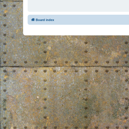
Board index