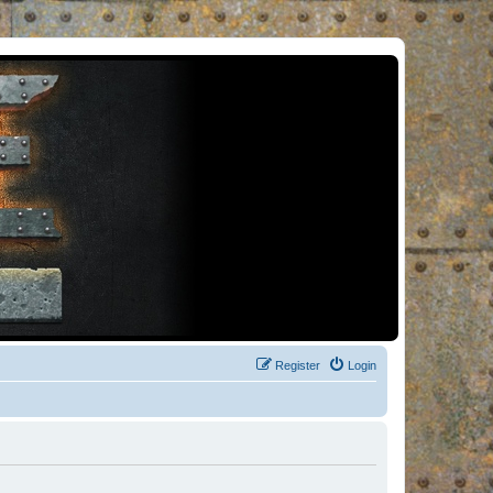
Register
Login