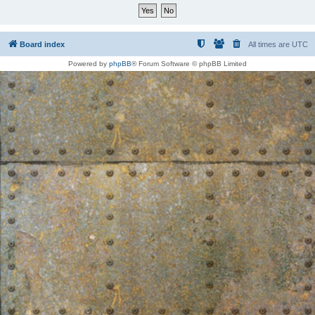
Board index
All times are
UTC
Powered by
phpBB
® Forum Software © phpBB Limited