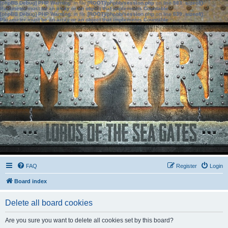
[phpBB Debug] PHP Warning
: in file
[ROOT]/phpbb/session.php
on line
583
:
sizeof():
Parameter must be an array or an object that implements Countable
[phpBB Debug] PHP Warning
: in file
[ROOT]/phpbb/session.php
on line
639
:
sizeof():
Parameter must be an array or an object that implements Countable
FAQ
Register
Login
Board index
Delete all board cookies
Are you sure you want to delete all cookies set by this board?