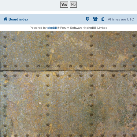
Board index
All times are
UTC
Powered by
phpBB
® Forum Software © phpBB Limited