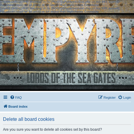
[phpBB Debug] PHP Warning
: in file
[ROOT]/phpbb/session.php
on line
583
:
sizeof():
Parameter must be an array or an object that implements Countable
[phpBB Debug] PHP Warning
: in file
[ROOT]/phpbb/session.php
on line
639
:
sizeof():
Parameter must be an array or an object that implements Countable
FAQ
Register
Login
Board index
Delete all board cookies
Are you sure you want to delete all cookies set by this board?