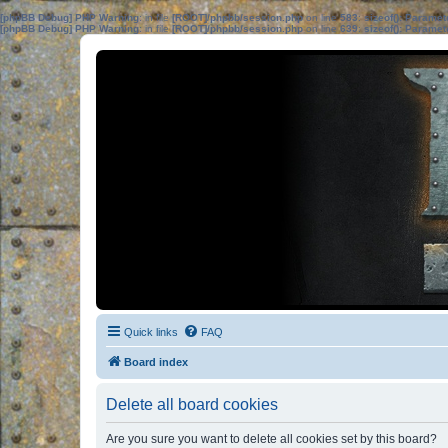
[phpBB Debug] PHP Warning
: in file
[ROOT]/phpbb/session.php
on line
583
:
sizeof(): Parame
[phpBB Debug] PHP Warning
: in file
[ROOT]/phpbb/session.php
on line
639
:
sizeof(): Parame
Quick links
FAQ
Board index
Delete all board cookies
Are you sure you want to delete all cookies set by this board?