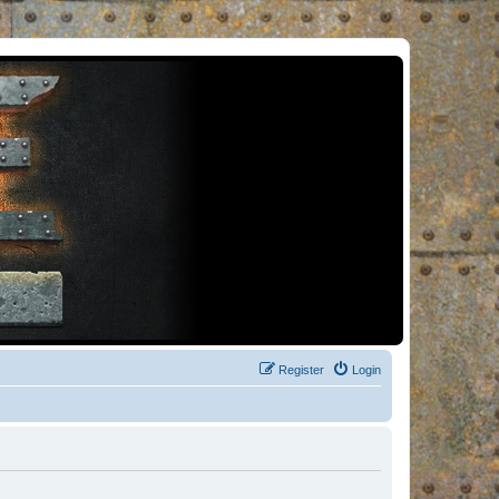
Register
Login