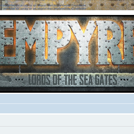
ter must be an array or an object that implements Countable
ter must be an array or an object that implements Countable