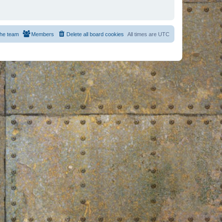
he team
Members
Delete all board cookies
All times are
UTC