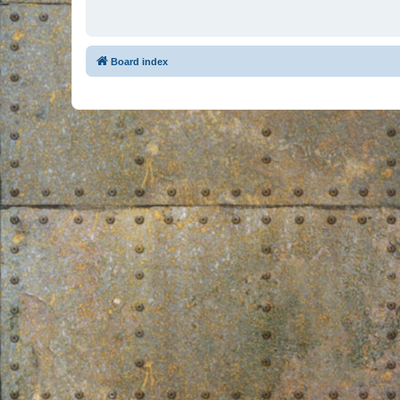
Board index