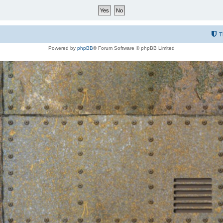
T
Powered by
phpBB
® Forum Software © phpBB Limited