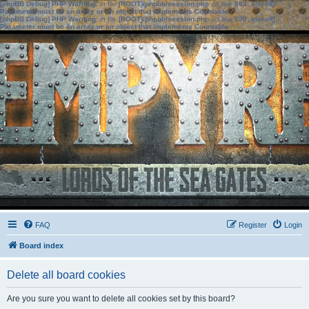
[phpBB Debug] PHP Warning
: in file
[ROOT]/phpbb/session.php
on line
583
:
sizeof():
Parameter must be an array or an object that implements Countable
[phpBB Debug] PHP Warning
: in file
[ROOT]/phpbb/session.php
on line
639
:
sizeof():
Parameter must be an array or an object that implements Countable
FAQ
Register
Login
Board index
Delete all board cookies
Are you sure you want to delete all cookies set by this board?