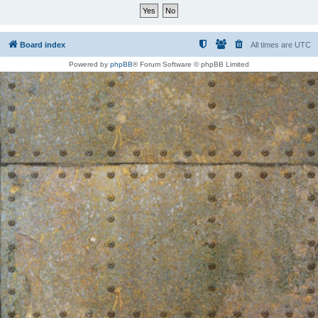
Board index
All times are
UTC
Powered by
phpBB
® Forum Software © phpBB Limited