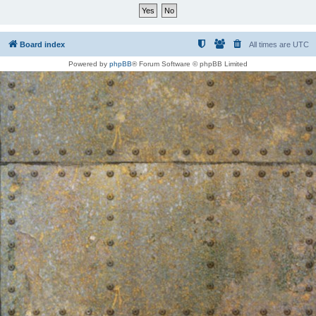
Board index
All times are
UTC
Powered by
phpBB
® Forum Software © phpBB Limited