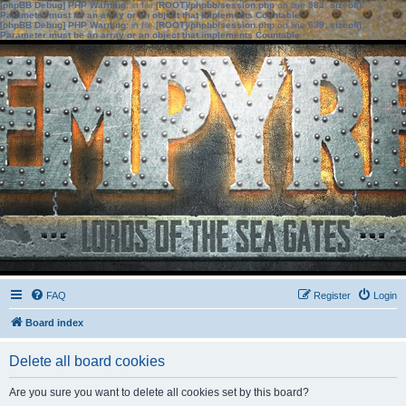
[phpBB Debug] PHP Warning
: in file
[ROOT]/phpbb/session.php
on line
583
:
sizeof():
Parameter must be an array or an object that implements Countable
[phpBB Debug] PHP Warning
: in file
[ROOT]/phpbb/session.php
on line
639
:
sizeof():
Parameter must be an array or an object that implements Countable
FAQ
Register
Login
Board index
Delete all board cookies
Are you sure you want to delete all cookies set by this board?