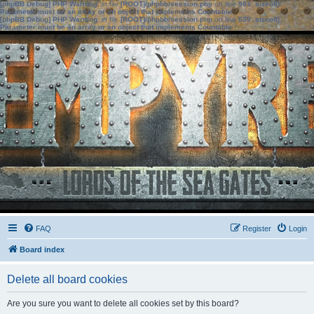
[phpBB Debug] PHP Warning
: in file
[ROOT]/phpbb/session.php
on line
583
:
sizeof():
Parameter must be an array or an object that implements Countable
[phpBB Debug] PHP Warning
: in file
[ROOT]/phpbb/session.php
on line
639
:
sizeof():
Parameter must be an array or an object that implements Countable
FAQ
Register
Login
Board index
Delete all board cookies
Are you sure you want to delete all cookies set by this board?