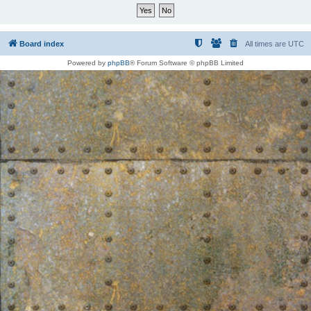
Board index
All times are
UTC
Powered by
phpBB
® Forum Software © phpBB Limited