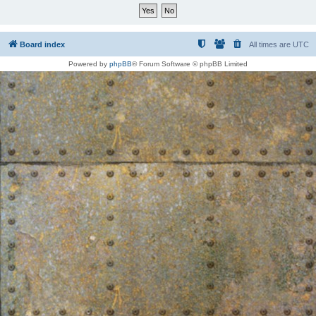
Board index
All times are
UTC
Powered by
phpBB
® Forum Software © phpBB Limited