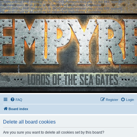
[phpBB Debug] PHP Warning
: in file
[ROOT]/phpbb/session.php
on line
583
:
sizeof():
Parameter must be an array or an object that implements Countable
[phpBB Debug] PHP Warning
: in file
[ROOT]/phpbb/session.php
on line
639
:
sizeof():
Parameter must be an array or an object that implements Countable
FAQ
Register
Login
Board index
Delete all board cookies
Are you sure you want to delete all cookies set by this board?