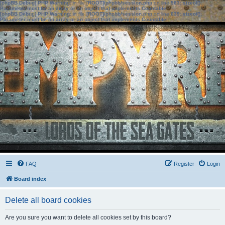
[phpBB Debug] PHP Warning
: in file
[ROOT]/phpbb/session.php
on line
583
:
sizeof():
Parameter must be an array or an object that implements Countable
[phpBB Debug] PHP Warning
: in file
[ROOT]/phpbb/session.php
on line
639
:
sizeof():
Parameter must be an array or an object that implements Countable
FAQ
Register
Login
Board index
Delete all board cookies
Are you sure you want to delete all cookies set by this board?