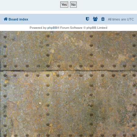
Board index
All times are
UTC
Powered by
phpBB
® Forum Software © phpBB Limited