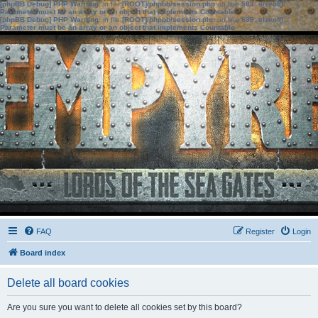
[phpBB Debug] PHP Warning
: in file
[ROOT]/phpbb/session.php
on line
583
:
sizeof():
Parameter must be an array or an object that implements Countable
[phpBB Debug] PHP Warning
: in file
[ROOT]/phpbb/session.php
on line
639
:
sizeof():
Parameter must be an array or an object that implements Countable
FAQ
Register
Login
Board index
Delete all board cookies
Are you sure you want to delete all cookies set by this board?