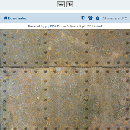
Board index
All times are
UTC
Powered by
phpBB
® Forum Software © phpBB Limited