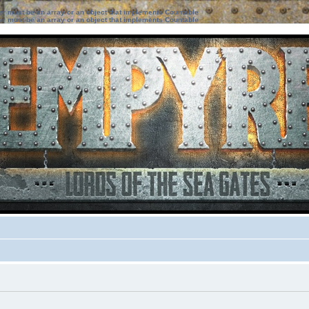
ter must be an array or an object that implements Countable
ter must be an array or an object that implements Countable