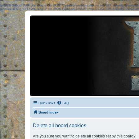
[phpBB Debug] PHP Warning
: in file
[ROOT]/phpbb/session.php
on line
583
:
sizeof(): Parame
[phpBB Debug] PHP Warning
: in file
[ROOT]/phpbb/session.php
on line
639
:
sizeof(): Parame
Quick links
FAQ
Board index
Delete all board cookies
Are you sure you want to delete all cookies set by this board?