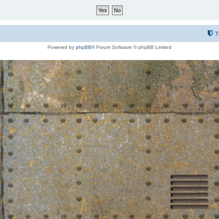
T
Powered by
phpBB
® Forum Software © phpBB Limited