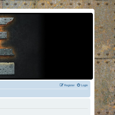
Register
Login