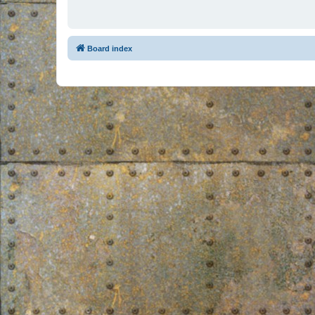
Board index