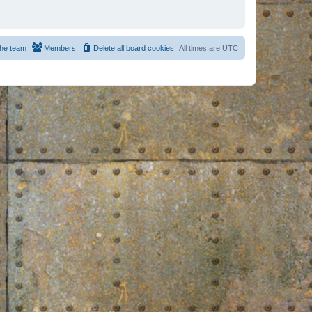
he team
Members
Delete all board cookies
All times are
UTC