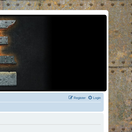
Register
Login