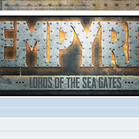
ter must be an array or an object that implements Countable
ter must be an array or an object that implements Countable