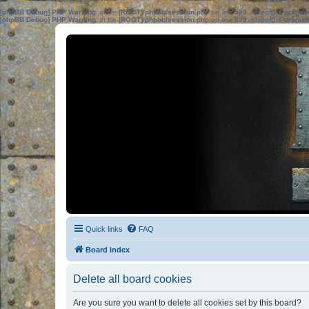
[phpBB Debug] PHP Warning
: in file
[ROOT]/phpbb/session.php
on line
583
:
sizeof(): Parame
[phpBB Debug] PHP Warning
: in file
[ROOT]/phpbb/session.php
on line
639
:
sizeof(): Parame
Quick links
FAQ
Board index
Delete all board cookies
Are you sure you want to delete all cookies set by this board?