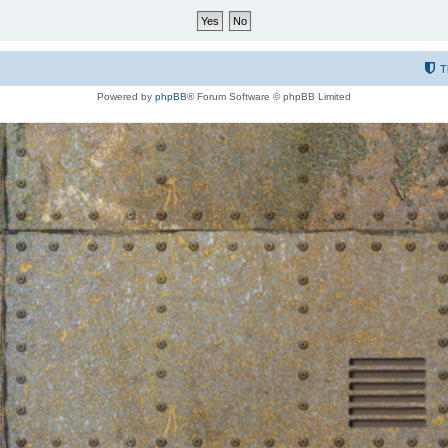
T
Powered by
phpBB
® Forum Software © phpBB Limited