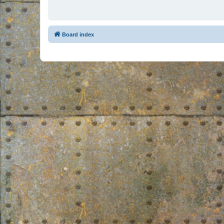
Board index