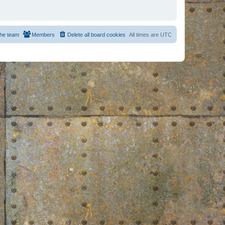
he team
Members
Delete all board cookies
All times are
UTC