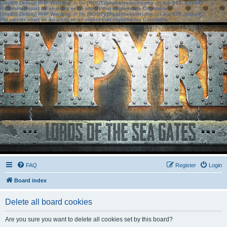
[phpBB Debug] PHP Warning
: in file
[ROOT]/phpbb/session.php
on line
583
:
sizeof():
Parameter must be an array or an object that implements Countable
[phpBB Debug] PHP Warning
: in file
[ROOT]/phpbb/session.php
on line
639
:
sizeof():
Parameter must be an array or an object that implements Countable
FAQ
Register
Login
Board index
Delete all board cookies
Are you sure you want to delete all cookies set by this board?