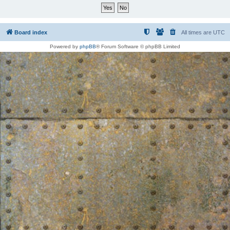
Board index
All times are
UTC
Powered by
phpBB
® Forum Software © phpBB Limited