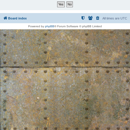
Board index
All times are
UTC
Powered by
phpBB
® Forum Software © phpBB Limited