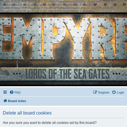
[phpBB Debug] PHP Warning
: in file
[ROOT]/phpbb/session.php
on line
583
:
sizeof():
Parameter must be an array or an object that implements Countable
[phpBB Debug] PHP Warning
: in file
[ROOT]/phpbb/session.php
on line
639
:
sizeof():
Parameter must be an array or an object that implements Countable
FAQ
Register
Login
Board index
Delete all board cookies
Are you sure you want to delete all cookies set by this board?