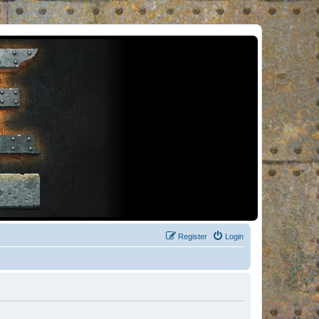
Register
Login