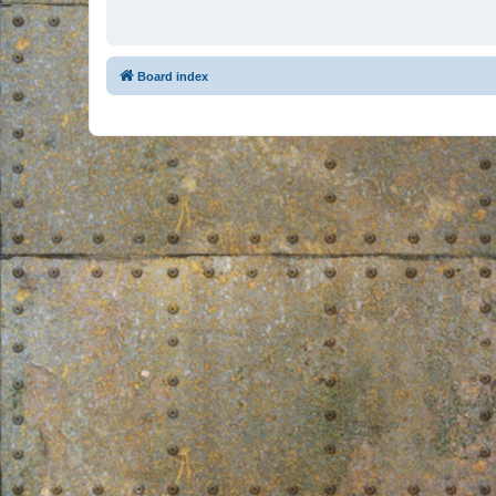
Board index