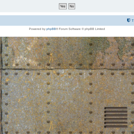
T
Powered by
phpBB
® Forum Software © phpBB Limited