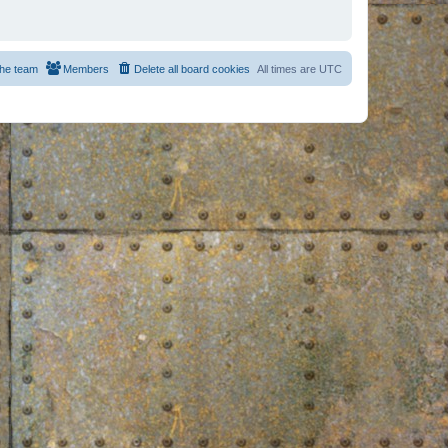
he team
Members
Delete all board cookies
All times are
UTC