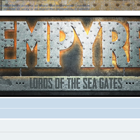
ter must be an array or an object that implements Countable
ter must be an array or an object that implements Countable