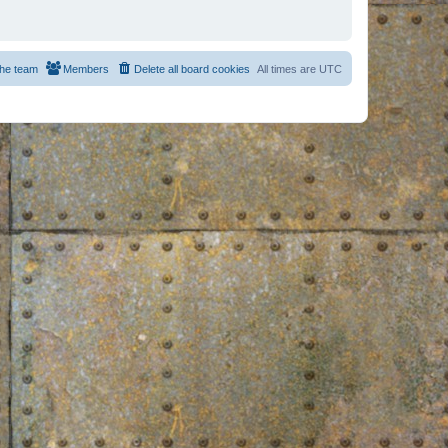
he team
Members
Delete all board cookies
All times are
UTC