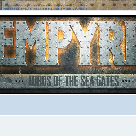
ter must be an array or an object that implements Countable
ter must be an array or an object that implements Countable