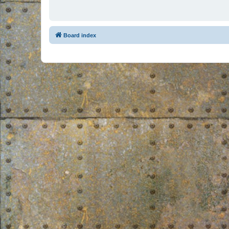
Board index