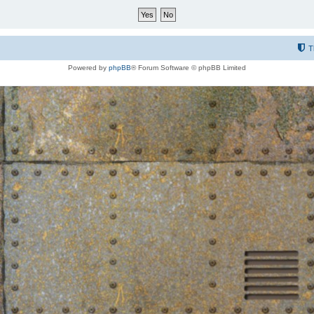
T
Powered by
phpBB
® Forum Software © phpBB Limited