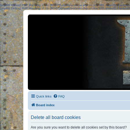
[phpBB Debug] PHP Warning
: in file
[ROOT]/phpbb/session.php
on line
583
:
sizeof(): Parame
[phpBB Debug] PHP Warning
: in file
[ROOT]/phpbb/session.php
on line
639
:
sizeof(): Parame
Quick links
FAQ
Board index
Delete all board cookies
Are you sure you want to delete all cookies set by this board?