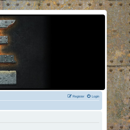
Register
Login