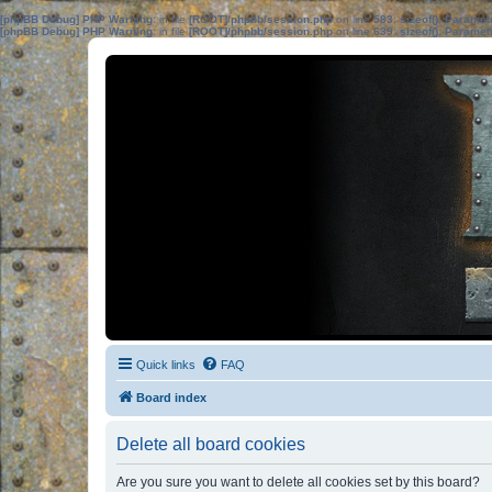
[phpBB Debug] PHP Warning
: in file
[ROOT]/phpbb/session.php
on line
583
:
sizeof(): Parame
[phpBB Debug] PHP Warning
: in file
[ROOT]/phpbb/session.php
on line
639
:
sizeof(): Parame
Quick links
FAQ
Board index
Delete all board cookies
Are you sure you want to delete all cookies set by this board?