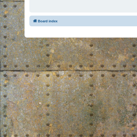
Board index