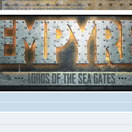
ter must be an array or an object that implements Countable
ter must be an array or an object that implements Countable