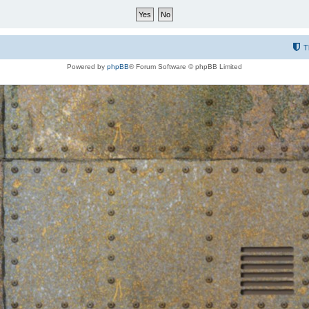
T
Powered by
phpBB
® Forum Software © phpBB Limited