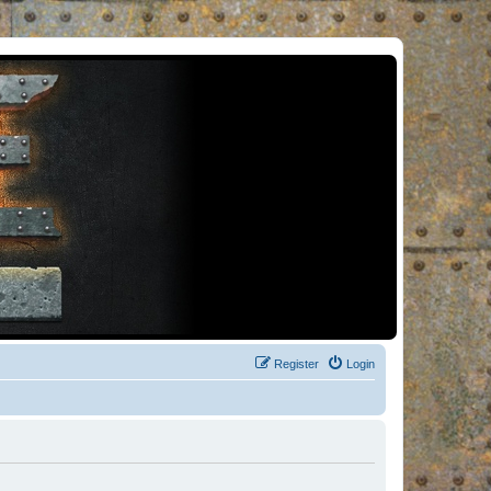
Register
Login