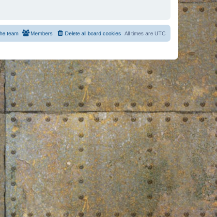
he team
Members
Delete all board cookies
All times are
UTC