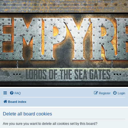
[phpBB Debug] PHP Warning
: in file
[ROOT]/phpbb/session.php
on line
583
:
sizeof():
Parameter must be an array or an object that implements Countable
[phpBB Debug] PHP Warning
: in file
[ROOT]/phpbb/session.php
on line
639
:
sizeof():
Parameter must be an array or an object that implements Countable
FAQ
Register
Login
Board index
Delete all board cookies
Are you sure you want to delete all cookies set by this board?