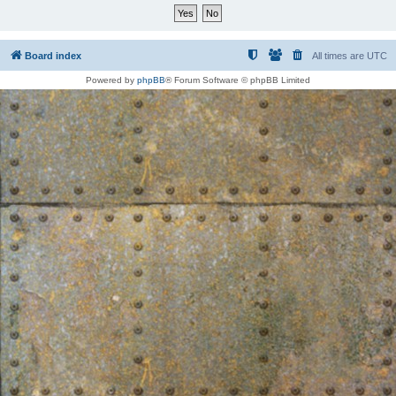
Board index
All times are
UTC
Powered by
phpBB
® Forum Software © phpBB Limited