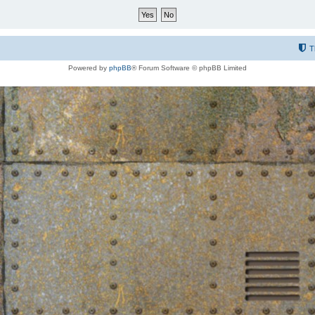
T
Powered by
phpBB
® Forum Software © phpBB Limited