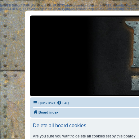
[phpBB Debug] PHP Warning
: in file
[ROOT]/phpbb/session.php
on line
583
:
sizeof(): Parame
[phpBB Debug] PHP Warning
: in file
[ROOT]/phpbb/session.php
on line
639
:
sizeof(): Parame
Quick links
FAQ
Board index
Delete all board cookies
Are you sure you want to delete all cookies set by this board?