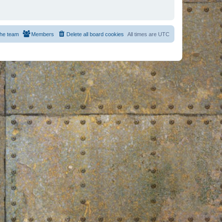
he team
Members
Delete all board cookies
All times are
UTC