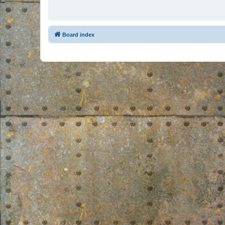
Board index