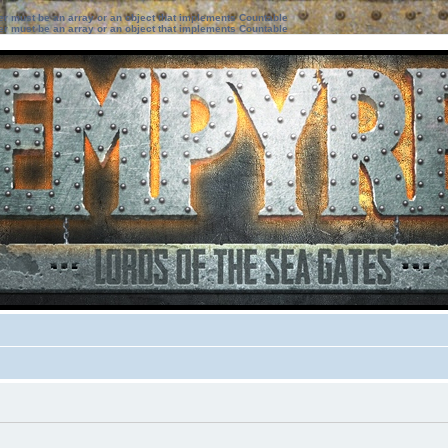
ter must be an array or an object that implements Countable
ter must be an array or an object that implements Countable