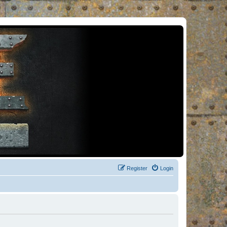
Register
Login