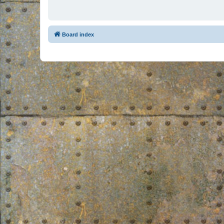
Board index