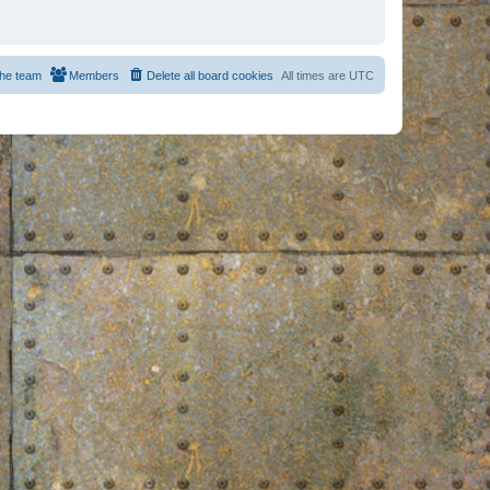
he team
Members
Delete all board cookies
All times are
UTC