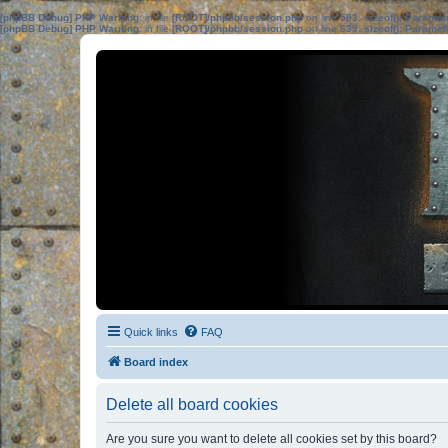
[phpBB Debug] PHP Warning
: in file
[ROOT]/phpbb/session.php
on line
583
:
sizeof(): Parame
[phpBB Debug] PHP Warning
: in file
[ROOT]/phpbb/session.php
on line
639
:
sizeof(): Parame
Quick links
FAQ
Board index
Delete all board cookies
Are you sure you want to delete all cookies set by this board?