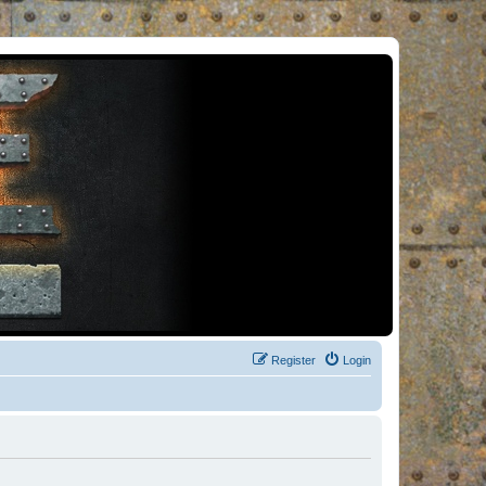
Register
Login