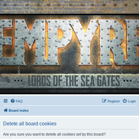
[phpBB Debug] PHP Warning
: in file
[ROOT]/phpbb/session.php
on line
583
:
sizeof():
Parameter must be an array or an object that implements Countable
[phpBB Debug] PHP Warning
: in file
[ROOT]/phpbb/session.php
on line
639
:
sizeof():
Parameter must be an array or an object that implements Countable
FAQ
Register
Login
Board index
Delete all board cookies
Are you sure you want to delete all cookies set by this board?