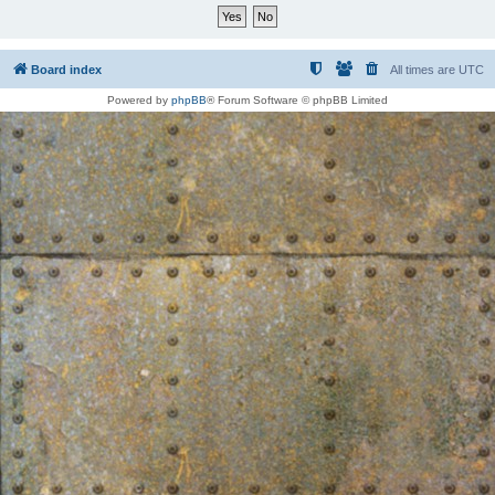
Board index
All times are
UTC
Powered by
phpBB
® Forum Software © phpBB Limited