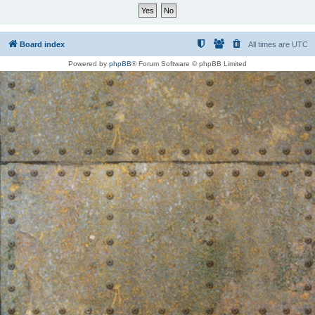
Board index
All times are
UTC
Powered by
phpBB
® Forum Software © phpBB Limited