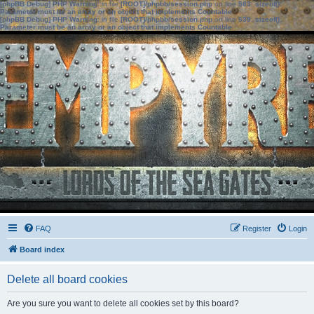
[phpBB Debug] PHP Warning
: in file
[ROOT]/phpbb/session.php
on line
583
:
sizeof():
Parameter must be an array or an object that implements Countable
[phpBB Debug] PHP Warning
: in file
[ROOT]/phpbb/session.php
on line
639
:
sizeof():
Parameter must be an array or an object that implements Countable
FAQ
Register
Login
Board index
Delete all board cookies
Are you sure you want to delete all cookies set by this board?