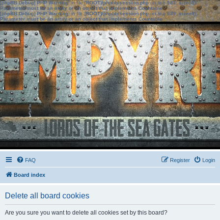
[phpBB Debug] PHP Warning
: in file
[ROOT]/phpbb/session.php
on line
583
:
sizeof():
Parameter must be an array or an object that implements Countable
[phpBB Debug] PHP Warning
: in file
[ROOT]/phpbb/session.php
on line
639
:
sizeof():
Parameter must be an array or an object that implements Countable
FAQ
Register
Login
Board index
Delete all board cookies
Are you sure you want to delete all cookies set by this board?