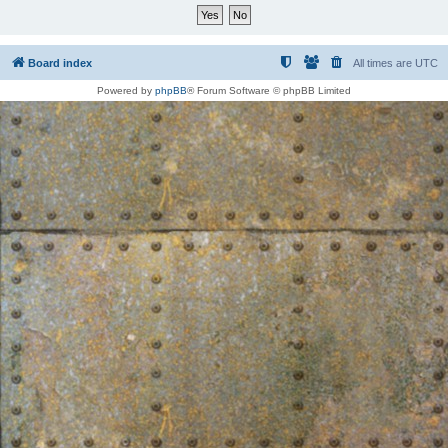
Board index
All times are
UTC
Powered by
phpBB
® Forum Software © phpBB Limited