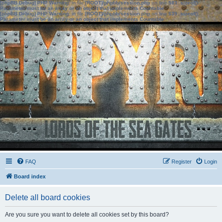
[phpBB Debug] PHP Warning
: in file
[ROOT]/phpbb/session.php
on line
583
:
sizeof():
Parameter must be an array or an object that implements Countable
[phpBB Debug] PHP Warning
: in file
[ROOT]/phpbb/session.php
on line
639
:
sizeof():
Parameter must be an array or an object that implements Countable
FAQ
Register
Login
Board index
Delete all board cookies
Are you sure you want to delete all cookies set by this board?