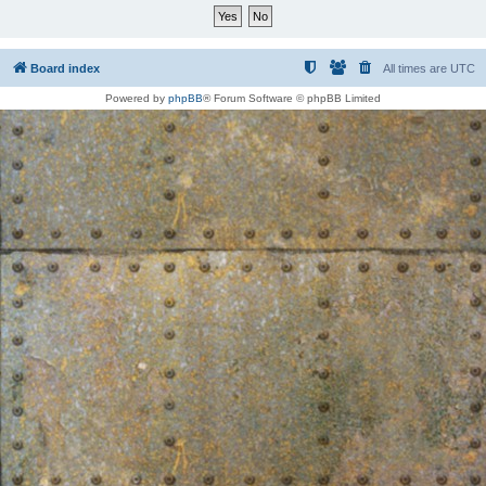
Board index
All times are
UTC
Powered by
phpBB
® Forum Software © phpBB Limited