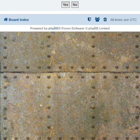
Board index
All times are
UTC
Powered by
phpBB
® Forum Software © phpBB Limited