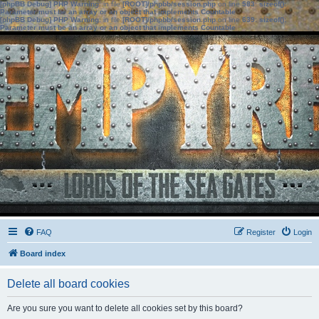
[phpBB Debug] PHP Warning
: in file
[ROOT]/phpbb/session.php
on line
583
:
sizeof():
Parameter must be an array or an object that implements Countable
[phpBB Debug] PHP Warning
: in file
[ROOT]/phpbb/session.php
on line
639
:
sizeof():
Parameter must be an array or an object that implements Countable
FAQ
Register
Login
Board index
Delete all board cookies
Are you sure you want to delete all cookies set by this board?