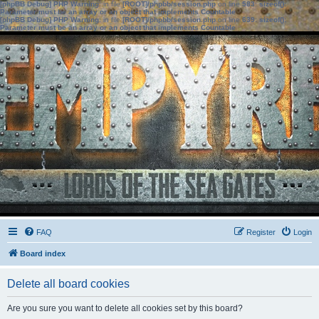
[phpBB Debug] PHP Warning
: in file
[ROOT]/phpbb/session.php
on line
583
:
sizeof():
Parameter must be an array or an object that implements Countable
[phpBB Debug] PHP Warning
: in file
[ROOT]/phpbb/session.php
on line
639
:
sizeof():
Parameter must be an array or an object that implements Countable
FAQ
Register
Login
Board index
Delete all board cookies
Are you sure you want to delete all cookies set by this board?