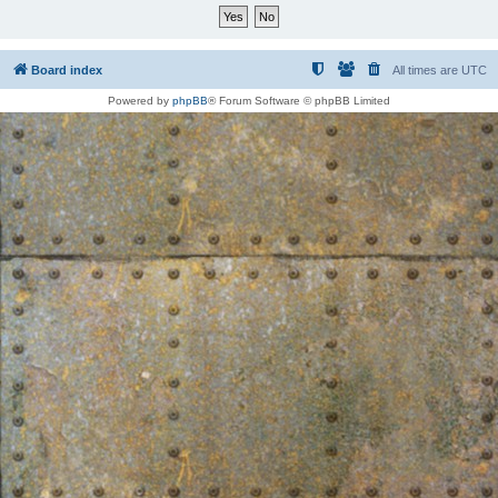
Board index
All times are
UTC
Powered by
phpBB
® Forum Software © phpBB Limited