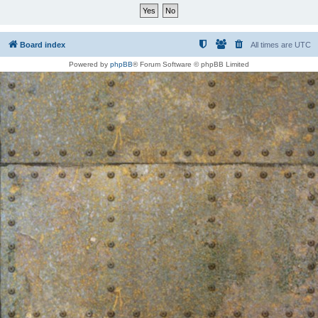
Board index
All times are
UTC
Powered by
phpBB
® Forum Software © phpBB Limited