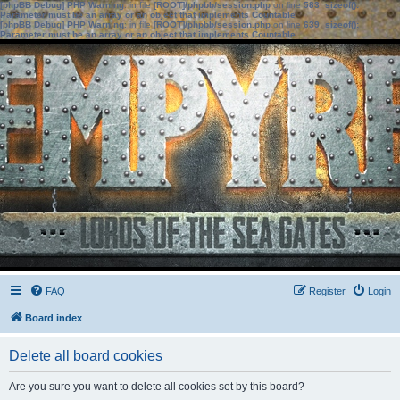
[phpBB Debug] PHP Warning
: in file
[ROOT]/phpbb/session.php
on line
583
:
sizeof():
Parameter must be an array or an object that implements Countable
[phpBB Debug] PHP Warning
: in file
[ROOT]/phpbb/session.php
on line
639
:
sizeof():
Parameter must be an array or an object that implements Countable
FAQ
Register
Login
Board index
Delete all board cookies
Are you sure you want to delete all cookies set by this board?