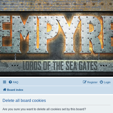
[phpBB Debug] PHP Warning
: in file
[ROOT]/phpbb/session.php
on line
583
:
sizeof():
Parameter must be an array or an object that implements Countable
[phpBB Debug] PHP Warning
: in file
[ROOT]/phpbb/session.php
on line
639
:
sizeof():
Parameter must be an array or an object that implements Countable
FAQ
Register
Login
Board index
Delete all board cookies
Are you sure you want to delete all cookies set by this board?