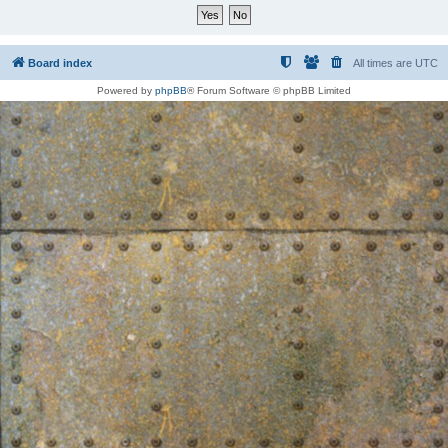
Board index
All times are
UTC
Powered by
phpBB
® Forum Software © phpBB Limited