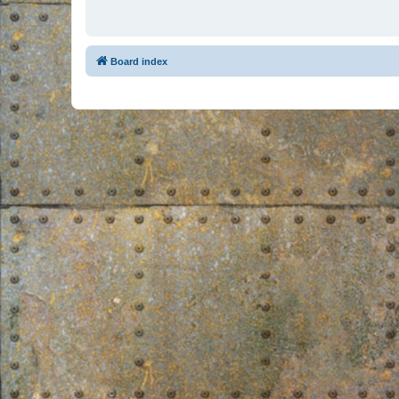
Board index