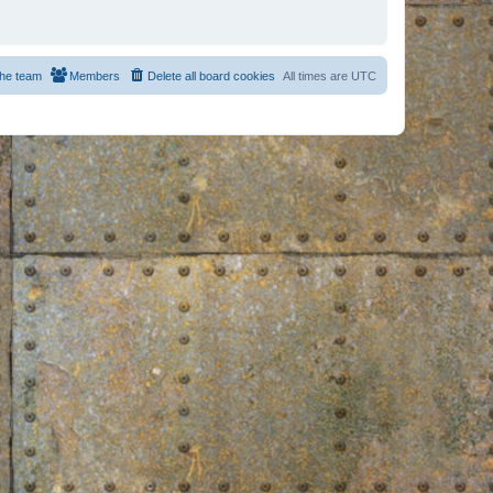
he team
Members
Delete all board cookies
All times are
UTC