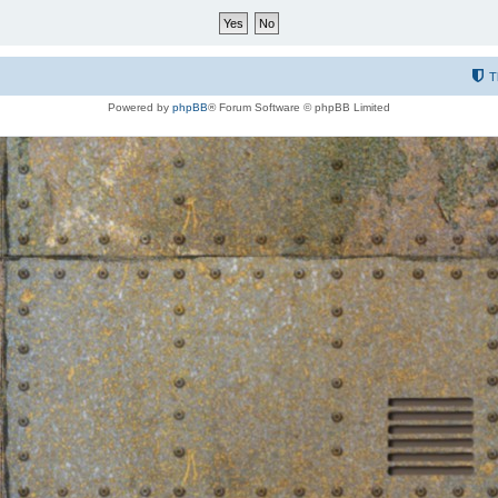
T
Powered by
phpBB
® Forum Software © phpBB Limited