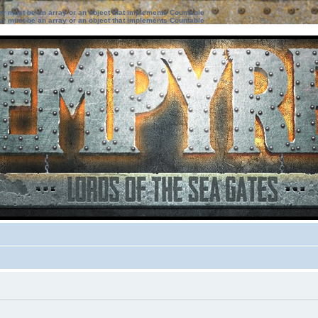
ter must be an array or an object that implements Countable
ter must be an array or an object that implements Countable