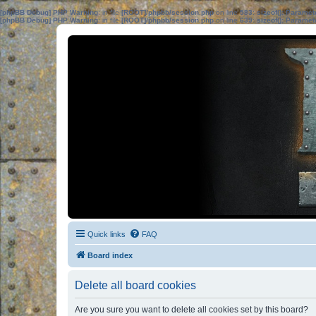
[phpBB Debug] PHP Warning
: in file
[ROOT]/phpbb/session.php
on line
583
:
sizeof(): Parame
[phpBB Debug] PHP Warning
: in file
[ROOT]/phpbb/session.php
on line
639
:
sizeof(): Parame
Quick links
FAQ
Board index
Delete all board cookies
Are you sure you want to delete all cookies set by this board?