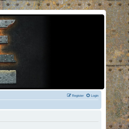
Register
Login