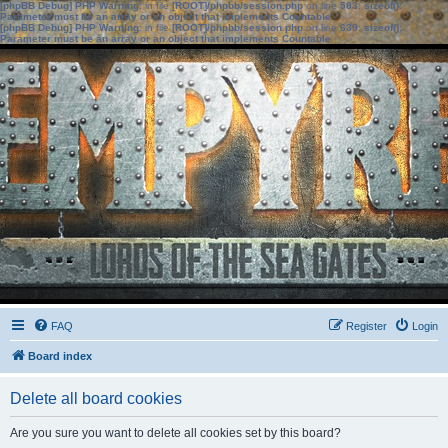
[phpBB Debug] PHP Warning
: in file
[ROOT]/phpbb/session.php
on line
583
:
sizeof():
Parameter must be an array or an object that implements Countable
[phpBB Debug] PHP Warning
: in file
[ROOT]/phpbb/session.php
on line
639
:
sizeof():
Parameter must be an array or an object that implements Countable
FAQ
Register
Login
Board index
Delete all board cookies
Are you sure you want to delete all cookies set by this board?