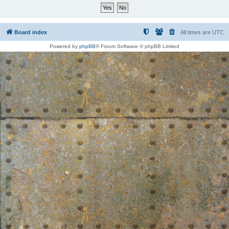
Board index
All times are
UTC
Powered by
phpBB
® Forum Software © phpBB Limited