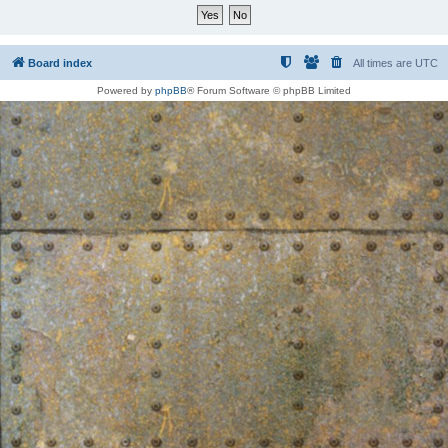
Board index
All times are
UTC
Powered by
phpBB
® Forum Software © phpBB Limited