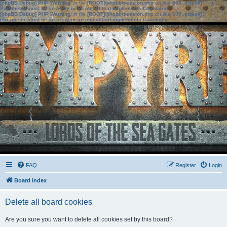
[phpBB Debug] PHP Warning
: in file
[ROOT]/phpbb/session.php
on line
583
:
sizeof():
Parameter must be an array or an object that implements Countable
[phpBB Debug] PHP Warning
: in file
[ROOT]/phpbb/session.php
on line
639
:
sizeof():
Parameter must be an array or an object that implements Countable
FAQ
Register
Login
Board index
Delete all board cookies
Are you sure you want to delete all cookies set by this board?