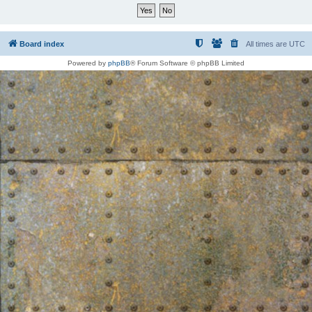
Board index
All times are
UTC
Powered by
phpBB
® Forum Software © phpBB Limited