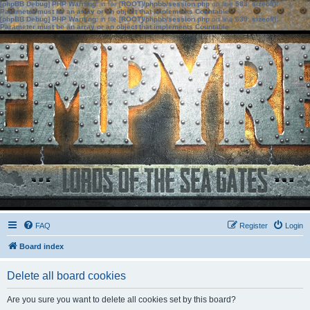
[phpBB Debug] PHP Warning
: in file
[ROOT]/phpbb/session.php
on line
583
:
sizeof():
Parameter must be an array or an object that implements Countable
[phpBB Debug] PHP Warning
: in file
[ROOT]/phpbb/session.php
on line
639
:
sizeof():
Parameter must be an array or an object that implements Countable
FAQ
Register
Login
Board index
Delete all board cookies
Are you sure you want to delete all cookies set by this board?