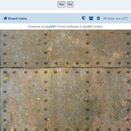
Board index
All times are
UTC
Powered by
phpBB
® Forum Software © phpBB Limited