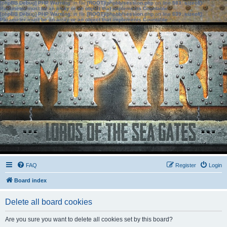
[phpBB Debug] PHP Warning
: in file
[ROOT]/phpbb/session.php
on line
583
:
sizeof():
Parameter must be an array or an object that implements Countable
[phpBB Debug] PHP Warning
: in file
[ROOT]/phpbb/session.php
on line
639
:
sizeof():
Parameter must be an array or an object that implements Countable
FAQ
Register
Login
Board index
Delete all board cookies
Are you sure you want to delete all cookies set by this board?