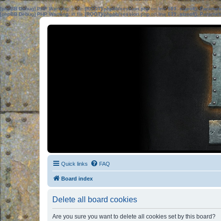
[phpBB Debug] PHP Warning
: in file
[ROOT]/phpbb/session.php
on line
583
:
sizeof(): Parame
[phpBB Debug] PHP Warning
: in file
[ROOT]/phpbb/session.php
on line
639
:
sizeof(): Parame
Quick links
FAQ
Board index
Delete all board cookies
Are you sure you want to delete all cookies set by this board?