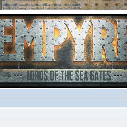
ter must be an array or an object that implements Countable
ter must be an array or an object that implements Countable