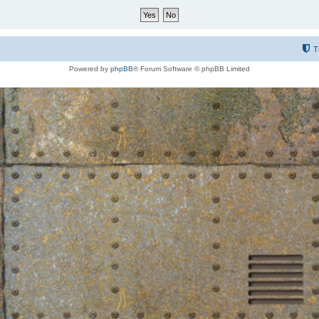
T
Powered by
phpBB
® Forum Software © phpBB Limited