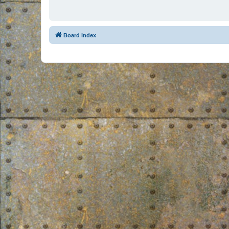
Board index