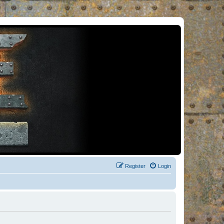
Register
Login