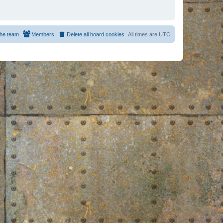
he team
Members
Delete all board cookies
All times are
UTC