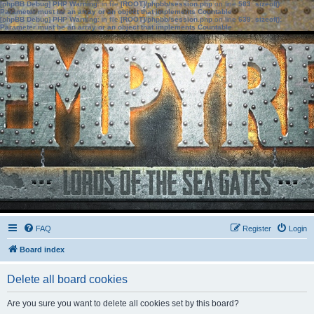
[phpBB Debug] PHP Warning
: in file
[ROOT]/phpbb/session.php
on line
583
:
sizeof():
Parameter must be an array or an object that implements Countable
[phpBB Debug] PHP Warning
: in file
[ROOT]/phpbb/session.php
on line
639
:
sizeof():
Parameter must be an array or an object that implements Countable
FAQ
Register
Login
Board index
Delete all board cookies
Are you sure you want to delete all cookies set by this board?