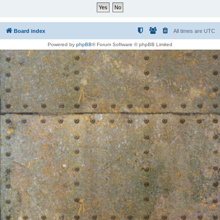
Board index
All times are
UTC
Powered by
phpBB
® Forum Software © phpBB Limited