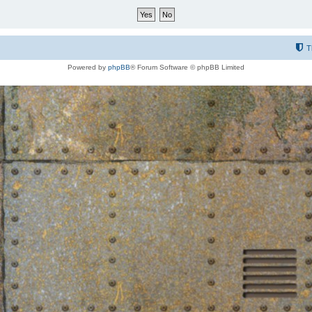
T
Powered by
phpBB
® Forum Software © phpBB Limited