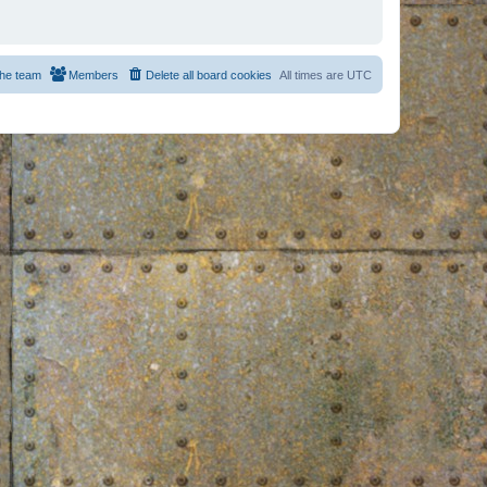
he team
Members
Delete all board cookies
All times are
UTC