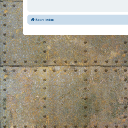
Board index