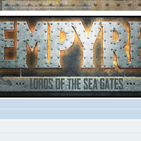
ter must be an array or an object that implements Countable
ter must be an array or an object that implements Countable