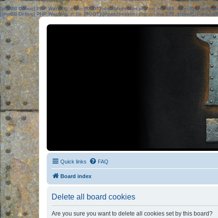
[phpBB Debug] PHP Warning
: in file
[ROOT]/phpbb/session.php
on line
583
:
sizeof(): Parame
[phpBB Debug] PHP Warning
: in file
[ROOT]/phpbb/session.php
on line
639
:
sizeof(): Parame
Quick links
FAQ
Board index
Delete all board cookies
Are you sure you want to delete all cookies set by this board?