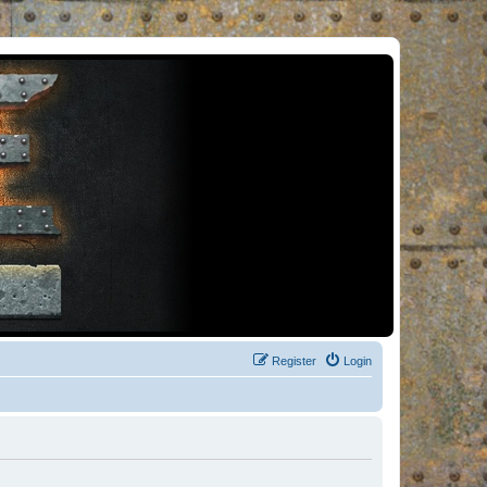
Register
Login