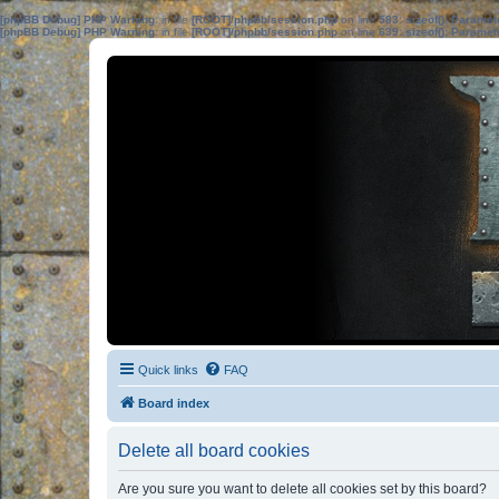
[phpBB Debug] PHP Warning
: in file
[ROOT]/phpbb/session.php
on line
583
:
sizeof(): Parame
[phpBB Debug] PHP Warning
: in file
[ROOT]/phpbb/session.php
on line
639
:
sizeof(): Parame
Quick links
FAQ
Board index
Delete all board cookies
Are you sure you want to delete all cookies set by this board?