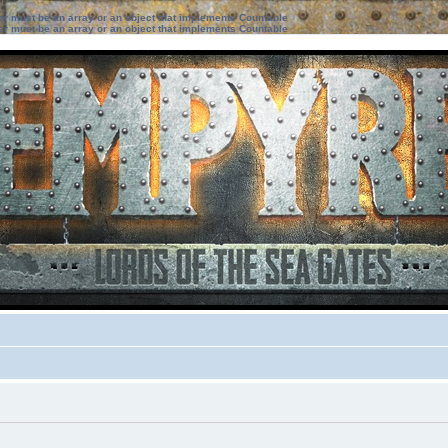
ter must be an array or an object that implements Countable
ter must be an array or an object that implements Countable