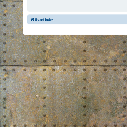
Board index