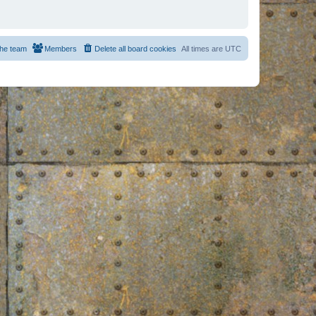
he team
Members
Delete all board cookies
All times are
UTC