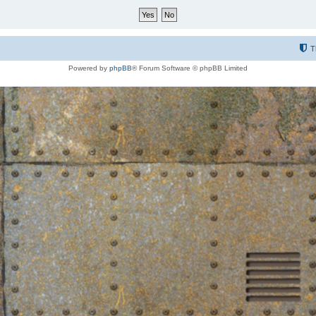
T
Powered by
phpBB
® Forum Software © phpBB Limited