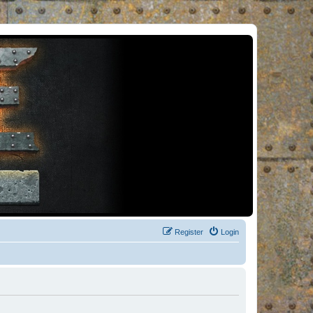
Register
Login