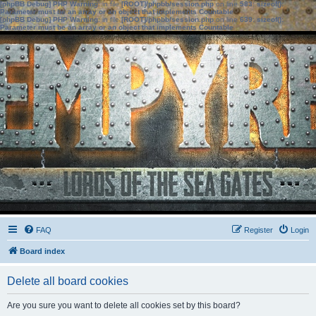
[phpBB Debug] PHP Warning
: in file
[ROOT]/phpbb/session.php
on line
583
:
sizeof():
Parameter must be an array or an object that implements Countable
[phpBB Debug] PHP Warning
: in file
[ROOT]/phpbb/session.php
on line
639
:
sizeof():
Parameter must be an array or an object that implements Countable
FAQ
Register
Login
Board index
Delete all board cookies
Are you sure you want to delete all cookies set by this board?