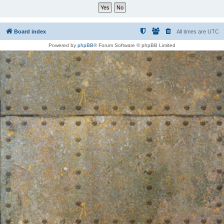
Board index
All times are
UTC
Powered by
phpBB
® Forum Software © phpBB Limited