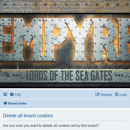
[phpBB Debug] PHP Warning
: in file
[ROOT]/phpbb/session.php
on line
583
:
sizeof():
Parameter must be an array or an object that implements Countable
[phpBB Debug] PHP Warning
: in file
[ROOT]/phpbb/session.php
on line
639
:
sizeof():
Parameter must be an array or an object that implements Countable
FAQ
Register
Login
Board index
Delete all board cookies
Are you sure you want to delete all cookies set by this board?