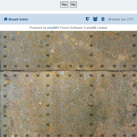
Board index
All times are
UTC
Powered by
phpBB
® Forum Software © phpBB Limited