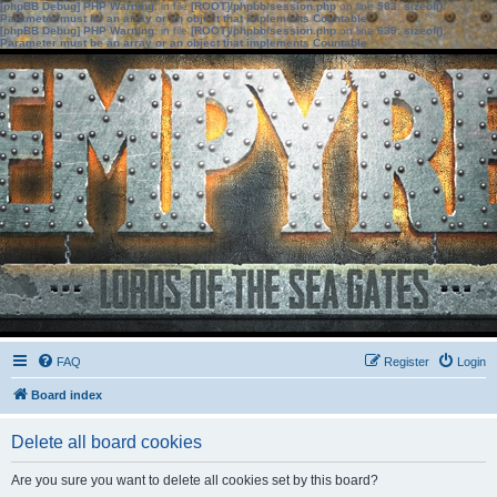
[phpBB Debug] PHP Warning
: in file
[ROOT]/phpbb/session.php
on line
583
:
sizeof():
Parameter must be an array or an object that implements Countable
[phpBB Debug] PHP Warning
: in file
[ROOT]/phpbb/session.php
on line
639
:
sizeof():
Parameter must be an array or an object that implements Countable
FAQ
Register
Login
Board index
Delete all board cookies
Are you sure you want to delete all cookies set by this board?