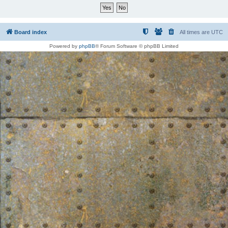
Board index
All times are
UTC
Powered by
phpBB
® Forum Software © phpBB Limited