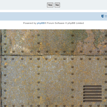
T
Powered by
phpBB
® Forum Software © phpBB Limited