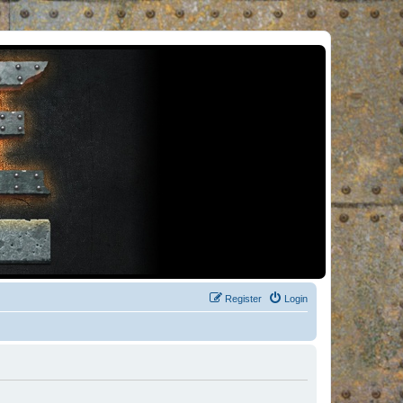
Register
Login