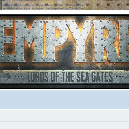
ter must be an array or an object that implements Countable
ter must be an array or an object that implements Countable