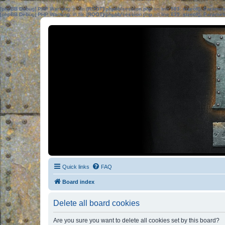
[phpBB Debug] PHP Warning
: in file
[ROOT]/phpbb/session.php
on line
583
:
sizeof(): Parame
[phpBB Debug] PHP Warning
: in file
[ROOT]/phpbb/session.php
on line
639
:
sizeof(): Parame
Quick links
FAQ
Board index
Delete all board cookies
Are you sure you want to delete all cookies set by this board?