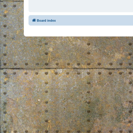
Board index