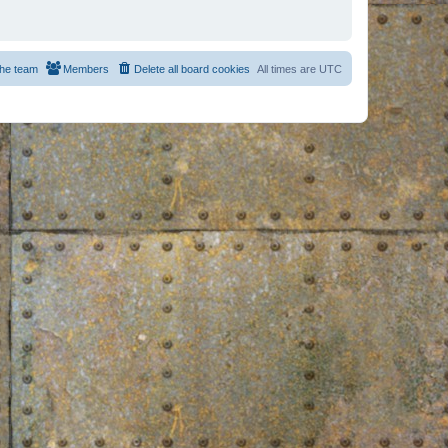
he team
Members
Delete all board cookies
All times are
UTC