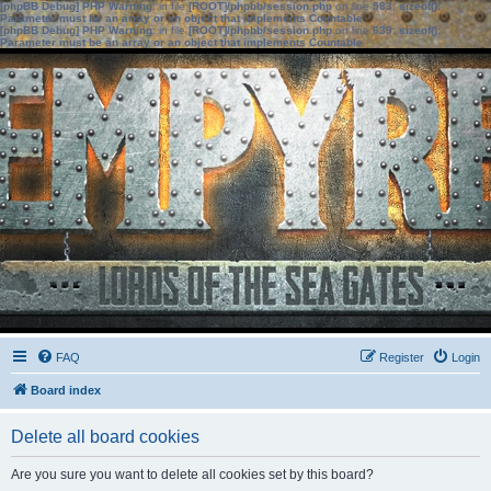
[phpBB Debug] PHP Warning
: in file
[ROOT]/phpbb/session.php
on line
583
:
sizeof():
Parameter must be an array or an object that implements Countable
[phpBB Debug] PHP Warning
: in file
[ROOT]/phpbb/session.php
on line
639
:
sizeof():
Parameter must be an array or an object that implements Countable
FAQ
Register
Login
Board index
Delete all board cookies
Are you sure you want to delete all cookies set by this board?