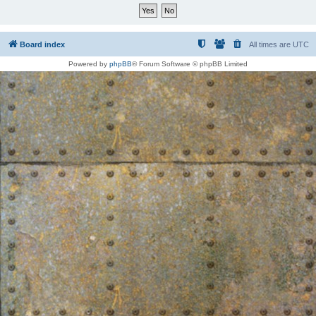
Board index
All times are
UTC
Powered by
phpBB
® Forum Software © phpBB Limited