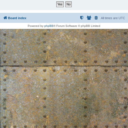
Board index
All times are
UTC
Powered by
phpBB
® Forum Software © phpBB Limited