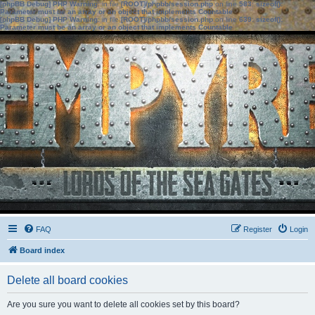
[phpBB Debug] PHP Warning
: in file
[ROOT]/phpbb/session.php
on line
583
:
sizeof():
Parameter must be an array or an object that implements Countable
[phpBB Debug] PHP Warning
: in file
[ROOT]/phpbb/session.php
on line
639
:
sizeof():
Parameter must be an array or an object that implements Countable
FAQ
Register
Login
Board index
Delete all board cookies
Are you sure you want to delete all cookies set by this board?