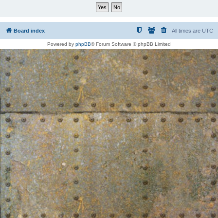
Board index
All times are
UTC
Powered by
phpBB
® Forum Software © phpBB Limited