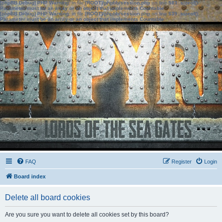
[phpBB Debug] PHP Warning
: in file
[ROOT]/phpbb/session.php
on line
583
:
sizeof():
Parameter must be an array or an object that implements Countable
[phpBB Debug] PHP Warning
: in file
[ROOT]/phpbb/session.php
on line
639
:
sizeof():
Parameter must be an array or an object that implements Countable
FAQ
Register
Login
Board index
Delete all board cookies
Are you sure you want to delete all cookies set by this board?