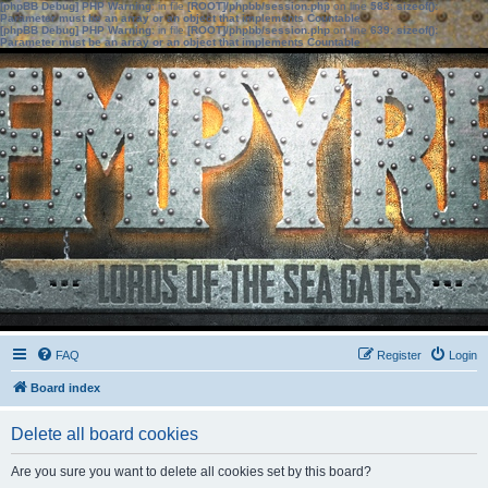
[phpBB Debug] PHP Warning
: in file
[ROOT]/phpbb/session.php
on line
583
:
sizeof():
Parameter must be an array or an object that implements Countable
[phpBB Debug] PHP Warning
: in file
[ROOT]/phpbb/session.php
on line
639
:
sizeof():
Parameter must be an array or an object that implements Countable
FAQ
Register
Login
Board index
Delete all board cookies
Are you sure you want to delete all cookies set by this board?