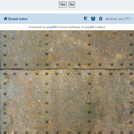
Board index
All times are
UTC
Powered by
phpBB
® Forum Software © phpBB Limited