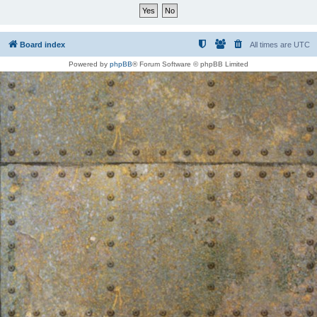
Board index
All times are
UTC
Powered by
phpBB
® Forum Software © phpBB Limited