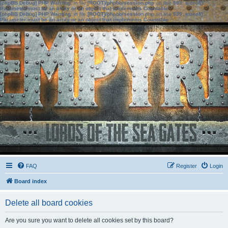
[phpBB Debug] PHP Warning
: in file
[ROOT]/phpbb/session.php
on line
583
:
sizeof():
Parameter must be an array or an object that implements Countable
[phpBB Debug] PHP Warning
: in file
[ROOT]/phpbb/session.php
on line
639
:
sizeof():
Parameter must be an array or an object that implements Countable
FAQ
Register
Login
Board index
Delete all board cookies
Are you sure you want to delete all cookies set by this board?